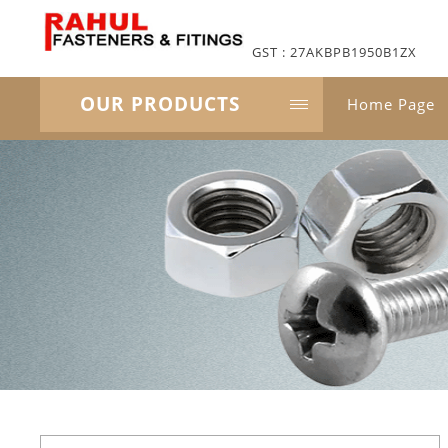
GST : 27AKBPB1950B1ZX
OUR PRODUCTS
Home Page