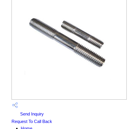
Send Inquiry
Request To Call Back
Home