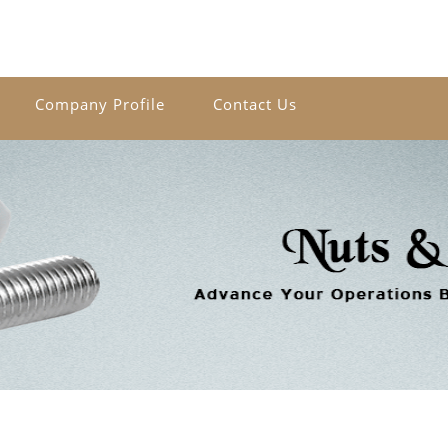
Company Profile
Contact Us