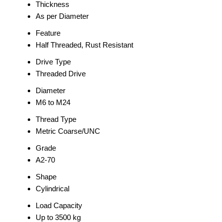
Thickness
As per Diameter
Feature
Half Threaded, Rust Resistant
Drive Type
Threaded Drive
Diameter
M6 to M24
Thread Type
Metric Coarse/UNC
Grade
A2-70
Shape
Cylindrical
Load Capacity
Up to 3500 kg