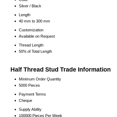
Silver / Black
Length
40 mm to 300 mm
Customization
Available on Request
Thread Length
50% of Total Length
Half Thread Stud Trade Information
Minimum Order Quantity
5000 Pieces
Payment Terms
Cheque
Supply Ability
100000 Pieces Per Week