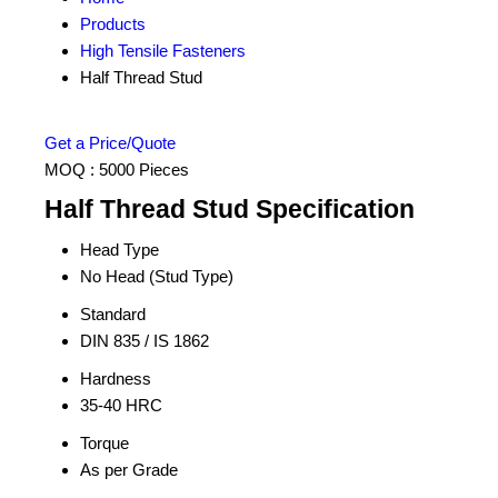
Products
High Tensile Fasteners
Half Thread Stud
Get a Price/Quote
MOQ :
5000 Pieces
Half Thread Stud Specification
Head Type
No Head (Stud Type)
Standard
DIN 835 / IS 1862
Hardness
35-40 HRC
Torque
As per Grade