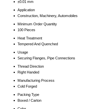
±0.01 mm
Application
Construction, Machinery, Automobiles
Minimum Order Quantity
100 Pieces
Heat Treatment
Tempered And Quenched
Usage
Securing Flanges, Pipe Connections
Thread Direction
Right Handed
Manufacturing Process
Cold Forged
Packing Type
Boxed / Carton
Color