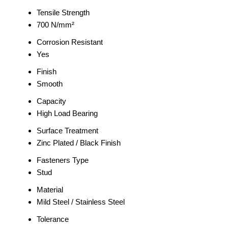
Tensile Strength
700 N/mm²
Corrosion Resistant
Yes
Finish
Smooth
Capacity
High Load Bearing
Surface Treatment
Zinc Plated / Black Finish
Fasteners Type
Stud
Material
Mild Steel / Stainless Steel
Tolerance