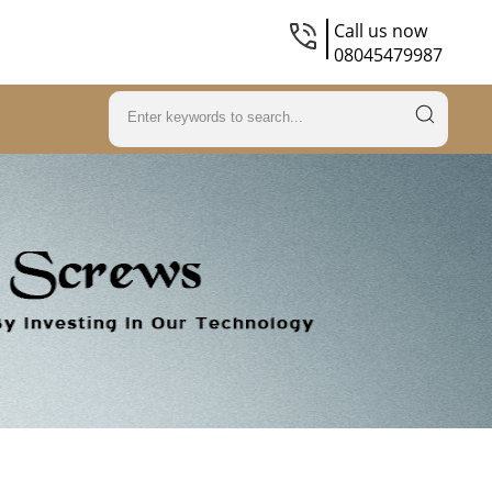
Call us now
08045479987