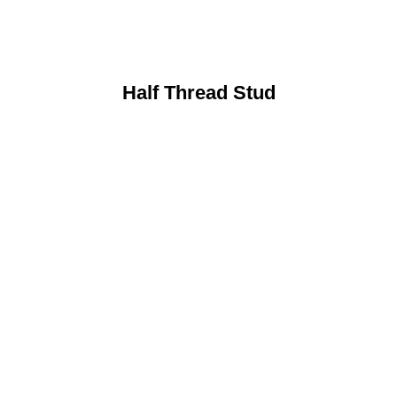
Half Thread Stud