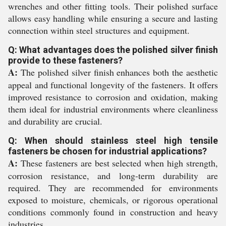
wrenches and other fitting tools. Their polished surface
allows easy handling while ensuring a secure and lasting
connection within steel structures and equipment.
Q: What advantages does the polished silver finish
provide to these fasteners?
A:
The polished silver finish enhances both the aesthetic
appeal and functional longevity of the fasteners. It offers
improved resistance to corrosion and oxidation, making
them ideal for industrial environments where cleanliness
and durability are crucial.
Q: When should stainless steel high tensile
fasteners be chosen for industrial applications?
A:
These fasteners are best selected when high strength,
corrosion resistance, and long-term durability are
required. They are recommended for environments
exposed to moisture, chemicals, or rigorous operational
conditions commonly found in construction and heavy
industries.