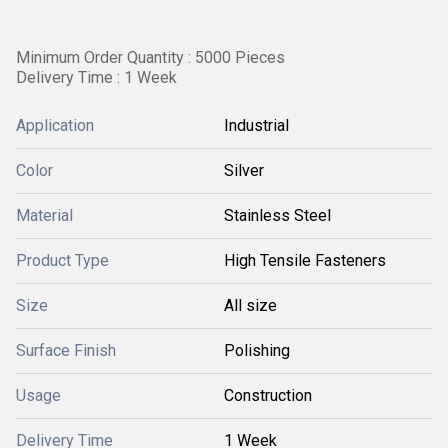
Minimum Order Quantity : 5000 Pieces
Delivery Time : 1 Week
Application
Industrial
Color
Silver
Material
Stainless Steel
Product Type
High Tensile Fasteners
Size
All size
Surface Finish
Polishing
Usage
Construction
Delivery Time
1 Week