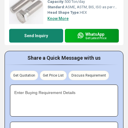
Capacity:
500 Ton/day
Standard:
ASME, ASTM, BIS, ISO as per requirement
Head Shape Type:
HEX
Know More
WhatsApp
Send Inquiry
Get Latest Price
Share a Quick Message with us
Get Quotation
Get Price List
Discuss Requirement
Enter Buying Requirement Details