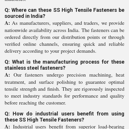
Q: Where can these SS High Tensile Fasteners be
sourced in India?
A:
As manufacturers, suppliers, and traders, we provide
nationwide availability across India. The fasteners can be
ordered directly from our distribution points or through
verified online channels, ensuring quick and reliable
delivery according to your project demands.
Q: What is the manufacturing process for these
stainless steel fasteners?
A:
Our fasteners undergo precision machining, heat
treatment, and surface polishing to guarantee optimal
tensile strength and finish. They are rigorously inspected
to meet industry standards for performance and quality
before reaching the customer.
Q: How do industrial users benefit from using
these SS High Tensile Fasteners?
A:
Industrial users benefit from superior load-bearing