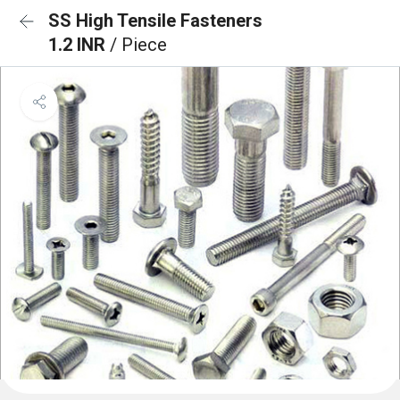
SS High Tensile Fasteners
1.2 INR
/ Piece