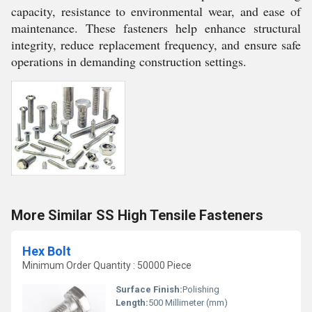
capacity, resistance to environmental wear, and ease of
maintenance. These fasteners help enhance structural
integrity, reduce replacement frequency, and ensure safe
operations in demanding construction settings.
More Similar SS High Tensile Fasteners
Hex Bolt
Minimum Order Quantity : 50000 Piece
Surface Finish:
Polishing
Length:
500 Millimeter (mm)