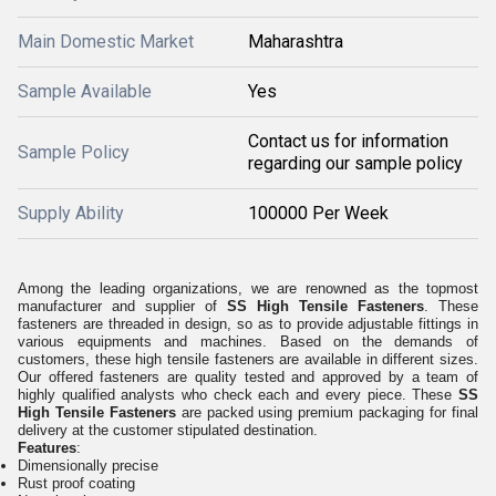
Main Domestic Market
Maharashtra
Sample Available
Yes
Contact us for information
Sample Policy
regarding our sample policy
Supply Ability
100000 Per Week
Among the leading organizations, we are renowned as the topmost
manufacturer and supplier of
SS High Tensile Fasteners
. These
fasteners are threaded in design, so as to provide adjustable fittings in
various equipments and machines. Based on the demands of
customers, these high tensile fasteners are available in different sizes.
Our offered fasteners are quality tested and approved by a team of
highly qualified analysts who check each and every piece. These
SS
High Tensile Fasteners
are packed using premium packaging for final
delivery at the customer stipulated destination.
Features
:
Dimensionally precise
Rust proof coating