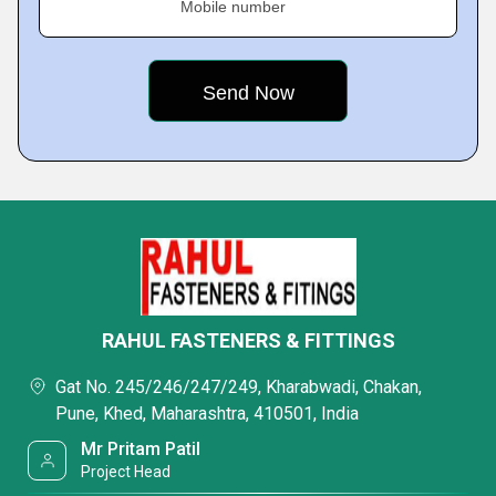
Mobile number
RAHUL FASTENERS & FITTINGS
Gat No. 245/246/247/249, Kharabwadi, Chakan,
Pune, Khed, Maharashtra, 410501, India
Mr Pritam Patil
Project Head