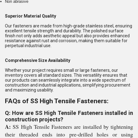
Non abrasive
Superior Material Quality
Our fasteners are made from high-grade stainless steel, ensuring
excellent tensile strength and durability. The polished surface
finish not only adds aesthetic appeal but also provides enhanced
resistance against rust and corrosion, making them suitable for
perpetual industrial use.
Comprehensive Size Availability
Whether your project requires small or large fasteners, our
inventory covers all standard sizes. This versatility ensures that
our products can seamlessly integrate into a wide spectrum of
construction and industrial applications, simplifying procurement
and maximizing usability.
FAQs of SS High Tensile Fasteners:
Q: How are SS High Tensile Fasteners installed in
construction projects?
A:
SS High Tensile Fasteners are installed by tightening
their threaded ends into pre-drilled holes or using